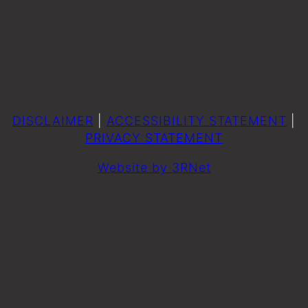
DISCLAIMER
|
ACCESSIBILITY STATEMENT
|
PRIVACY STATEMENT
Website by 3RNet