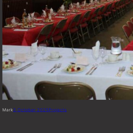
Mark
3 October 2025
Project
s