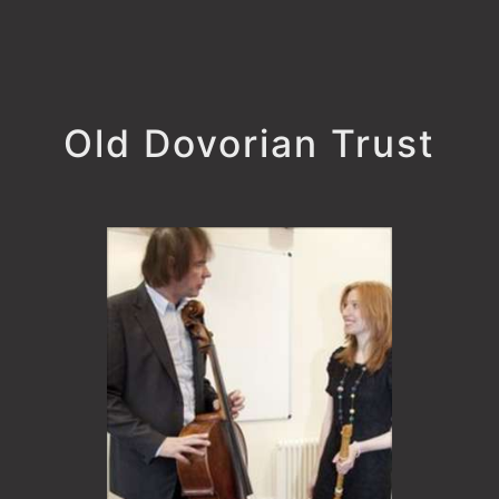
Old Dovorian Trust