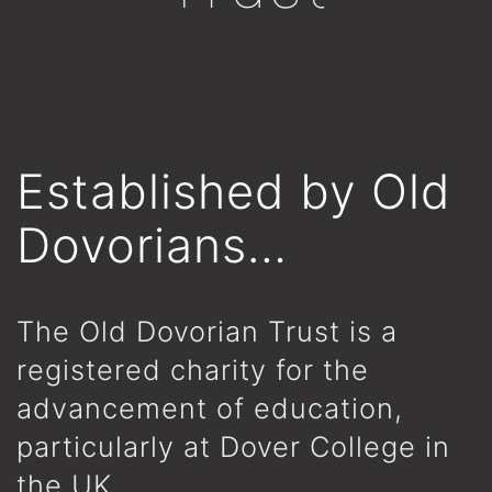
Established by Old
Dovorians…
The Old Dovorian Trust is a
registered charity for the
advancement of education,
particularly at Dover College in
the UK.