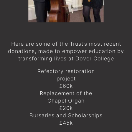
Here are some of the Trust’s most recent
donations, made to empower education by
transforming lives at Dover College
Refectory restoration
project
£60k
Replacement of the
Chapel Organ
£20k
Bursaries and Scholarships
£45k