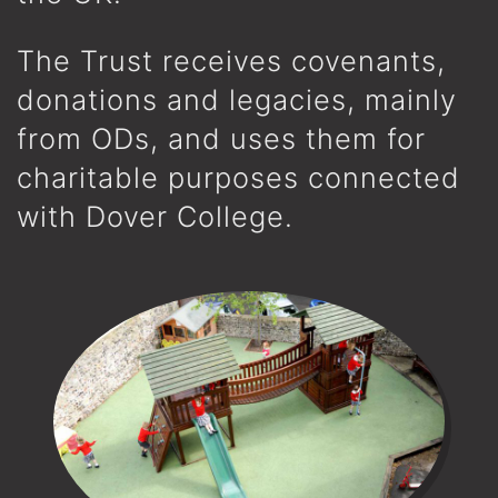
The Trust receives covenants,
donations and legacies, mainly
from ODs, and uses them for
charitable purposes connected
with Dover College.