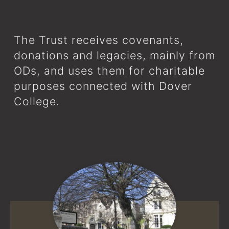
The Trust receives covenants,
donations and legacies, mainly from
ODs, and uses them for charitable
purposes connected with Dover
College.