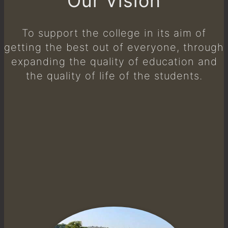
Our Vision
To support the college in its aim of
getting the best out of everyone, through
expanding the quality of education and
the quality of life of the students.