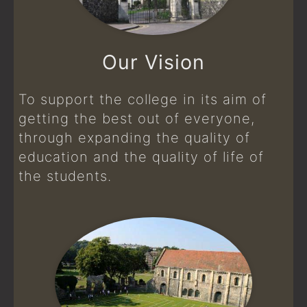
Our Vision
To support the college in its aim of
getting the best out of everyone,
through expanding the quality of
education and the quality of life of
the students.