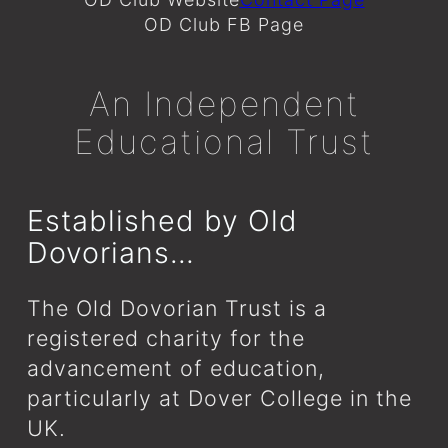
OD Club FB Page
An Independent
Educational Trust
Established by Old
Dovorians…
The Old Dovorian Trust is a
registered charity for the
advancement of education,
particularly at Dover College in the
UK.