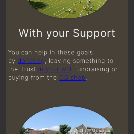
With your Support
You can help in these goals
by
donating
, leaving something to
the Trust
in your will
, fundraising or
buying from the
OD shop
.