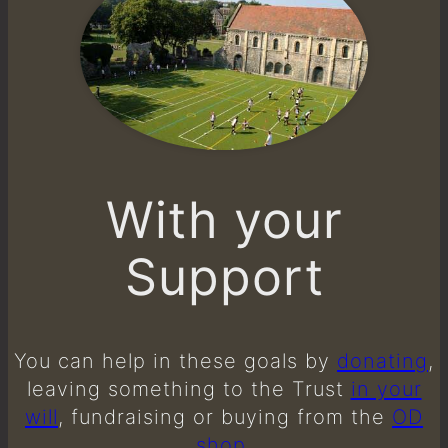
With your
Support
You can help in these goals by
donating
,
leaving something to the Trust
in your
will
, fundraising or buying from the
OD
shop
.