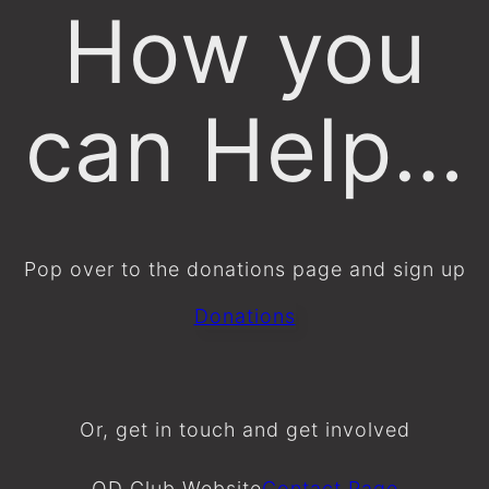
How you
can Help…
Pop over to the donations page and sign up
Donations
Or, get in touch and get involved
OD Club Website
Contact Page