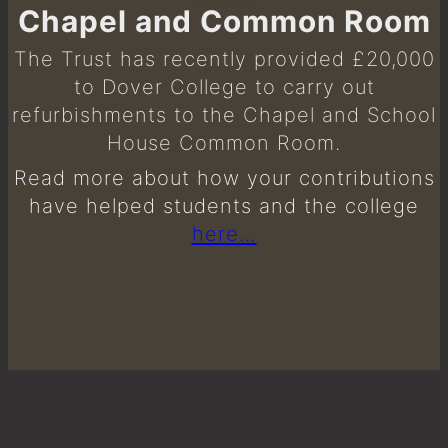
Chapel and Common Room
The Trust has recently provided £20,000
to Dover College to carry out
refurbishments to the Chapel and School
House Common Room.
Read more about how your contributions
have helped students and the college
here…