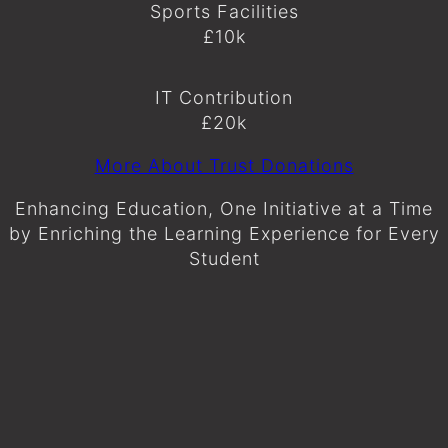
Sports Facilities
£10k
IT Contribution
£20k
More About Trust Donations
Enhancing Education, One Initiative at a Time
by Enriching the Learning Experience for Every
Student