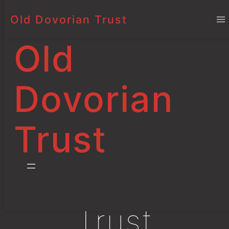
Old Dovorian Trust
Old
Dovorian
An
Trust
Independent
Educational
Trust