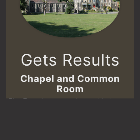
Gets Results
Chapel and Common
Room
The Trust has recently provided
£20,000 to Dover College to carry out
refurbishments to the Chapel and
School House Common Room.
Read more about how your