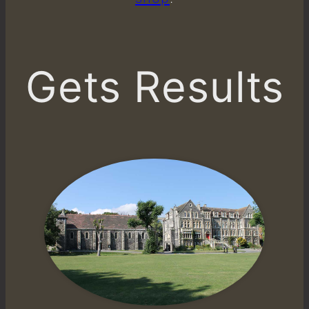
Gets Results