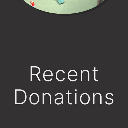
Recent
Donations