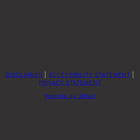
DISCLAIMER
|
ACCESSIBILITY STATEMENT
|
PRIVACY STATEMENT
Website by 3RNet