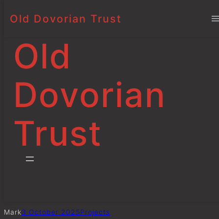
Old Dovorian Trust
Prize Day Awards
Skip
to
Old
content
Dovorian
Trust
Mark
3 October 2025
Project
s