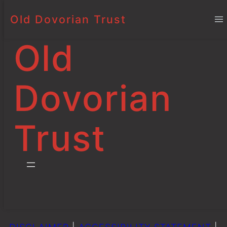
Old Dovorian Trust
Bursaries and
Skip
to
Scholarships
Old
content
Dovorian
Mark
3 October 2025
Project
s
Trust