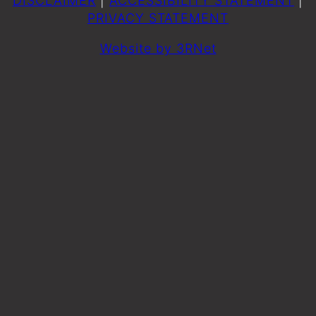
DISCLAIMER
|
ACCESSIBILITY STATEMENT
|
PRIVACY STATEMENT
Website by 3RNet