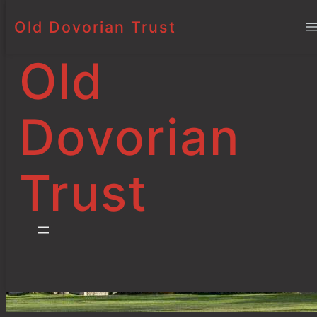
Old Dovorian Trust
Bursaries and
Skip
to
Scholarships
Old
content
Dovorian
Trust