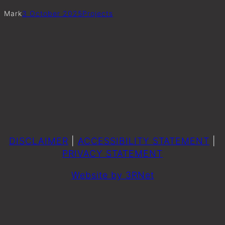
Mark
3 October 2025
Project
s
DISCLAIMER
|
ACCESSIBILITY STATEMENT
|
PRIVACY STATEMENT
Website by 3RNet